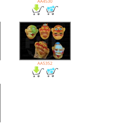
AA4530
AA5352