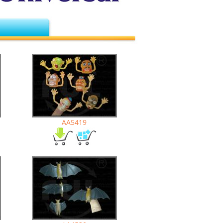
AA5419