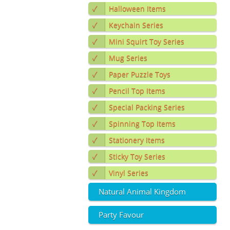
✓
Halloween Items
✓
Keychain Series
✓
Mini Squirt Toy Series
✓
Mug Series
✓
Paper Puzzle Toys
✓
Pencil Top Items
✓
Special Packing Series
✓
Spinning Top Items
✓
Stationery Items
✓
Sticky Toy Series
✓
Vinyl Series
Natural Animal Kingdom
Party Favour