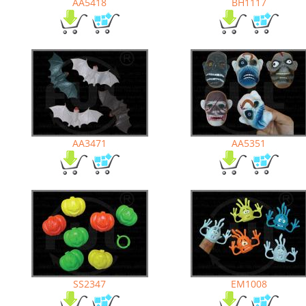
AA5418
BH1117
AA3471
AA5351
SS2347
EM1008