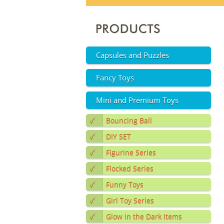
Capsules and Puzzles
Fancy Toys
Mini and Premium Toys
✓
Bouncing Ball
✓
DIY SET
✓
Figurine Series
✓
Flocked Series
✓
Funny Toys
✓
Girl Toy Series
✓
Glow in the Dark Items