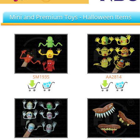
Mini and Premium Toys - Halloween Items
SM1935
AA2814