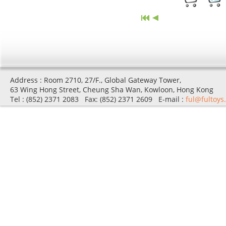
Address : Room 2710, 27/F., Global Gateway Tower,
63 Wing Hong Street, Cheung Sha Wan, Kowloon, Hong Kong
Tel : (852) 2371 2083 Fax: (852) 2371 2609 E-mail :
ful@fultoys