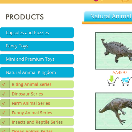
Natural Animal
Capsules and Puzzles
Fancy Toys
Mini and Premium Toys
Natural Animal Kingdom
AA4597
✓
Biting Animal Series
✓
Dinosaur Series
✓
Farm Animal Series
✓
Funny Animal Series
✓
Insects and Reptile Series
✓
Ocean Animal Series