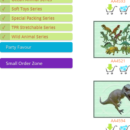
AA4593
✓
Soft Toys Series
✓
Special Packing Series
✓
TPR Stretchable Series
✓
Wild Animal Series
Party Favour
AA4521
AA4594