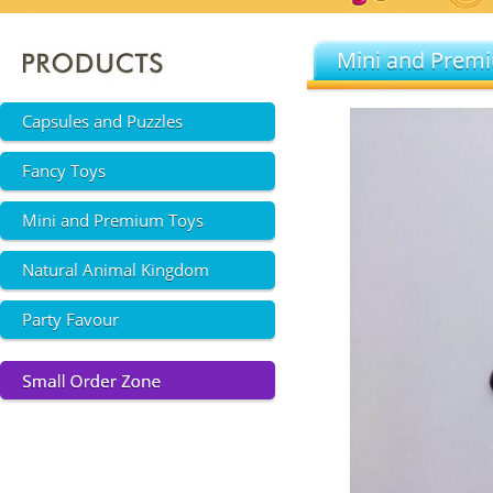
Mini and Premi
Capsules and Puzzles
Fancy Toys
Mini and Premium Toys
Natural Animal Kingdom
Party Favour