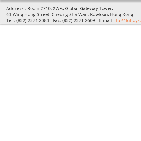
Address : Room 2710, 27/F., Global Gateway Tower,
63 Wing Hong Street, Cheung Sha Wan, Kowloon, Hong Kong
Tel : (852) 2371 2083 Fax: (852) 2371 2609 E-mail :
ful@fultoys