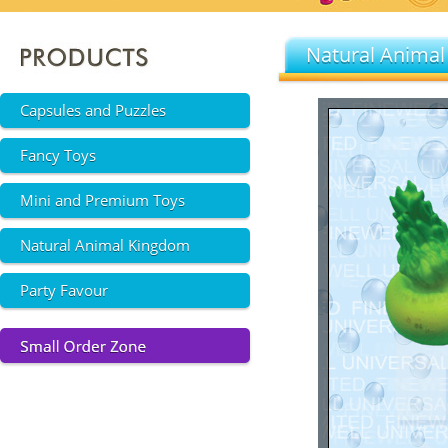
Natural Animal
Capsules and Puzzles
Fancy Toys
Mini and Premium Toys
Natural Animal Kingdom
Party Favour