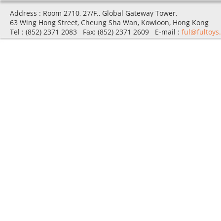
Address : Room 2710, 27/F., Global Gateway Tower,
63 Wing Hong Street, Cheung Sha Wan, Kowloon, Hong Kong
Tel : (852) 2371 2083 Fax: (852) 2371 2609 E-mail :
ful@fultoys