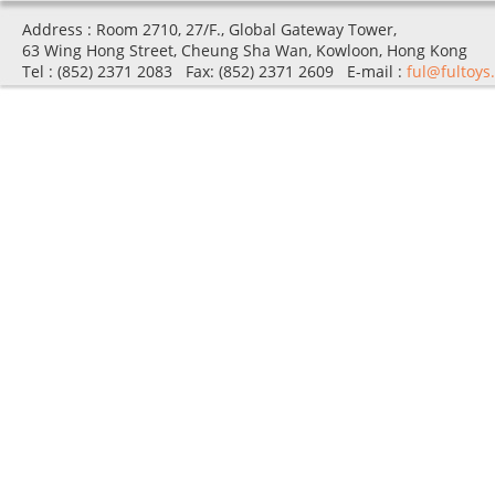
Address : Room 2710, 27/F., Global Gateway Tower,
63 Wing Hong Street, Cheung Sha Wan, Kowloon, Hong Kong
Tel : (852) 2371 2083 Fax: (852) 2371 2609 E-mail :
ful@fultoys