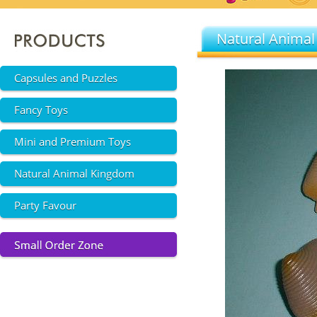
Natural Animal
Capsules and Puzzles
Fancy Toys
Mini and Premium Toys
Natural Animal Kingdom
Party Favour